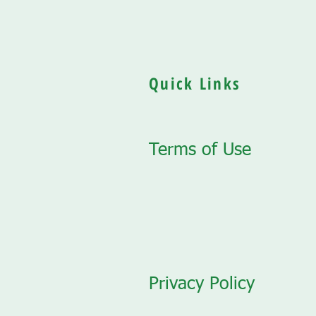
Quick Links
Terms of Use
Privacy Policy