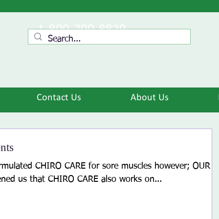
1-800-790-8820
Contact Us
About Us
nts
ormulated CHIRO CARE for sore muscles however; OUR
ed us that CHIRO CARE also works on...