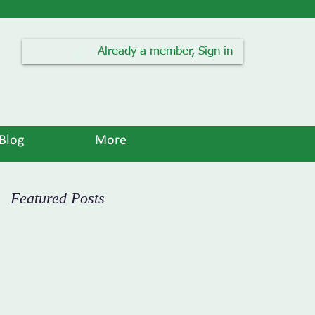
Already a member, Sign in
Blog
More
Featured Posts