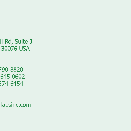
l Rd, Suite J
 30076 USA​
-790-8820
-645-0602
-574-6454
labsinc.com