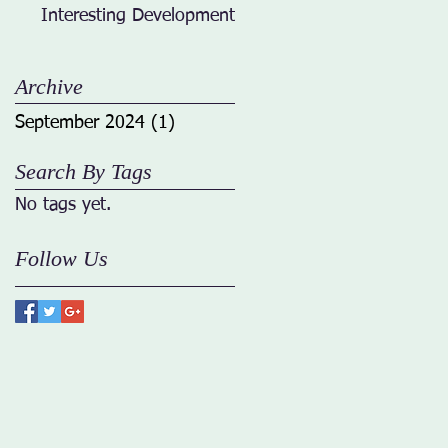
Interesting Developments
Archive
September 2024
(1)
1 post
Search By Tags
No tags yet.
Follow Us