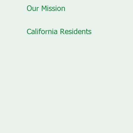
Our Mission
California Residents