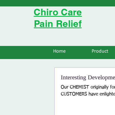
Chiro Care
Pain Relief
Home
Product
Interesting Developme
Our CHEMIST originally f
CUSTOMERS have enlighten