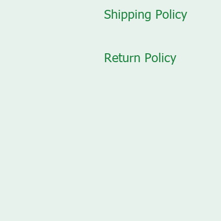
Shipping Policy
Return Policy