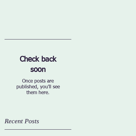
Check back
soon
Once posts are
published, you’ll see
them here.
Recent Posts