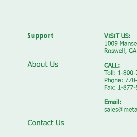
Support
VISIT US:
1009 Mansel
Roswell, GA
About Us
CALL:
Toll: 1-800
Phone: 770
Fax: 1-877
Email:
sales@meta
Contact Us