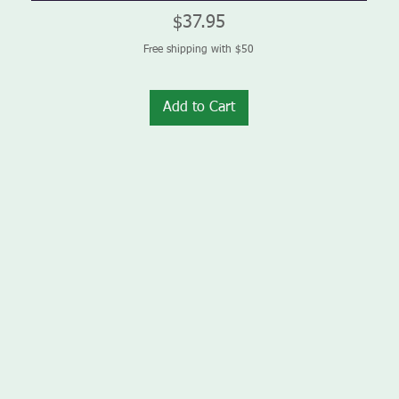
Price
$37.95
Free shipping with $50
Add to Cart