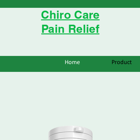
Chiro Care
Pain Relief
Home
Product