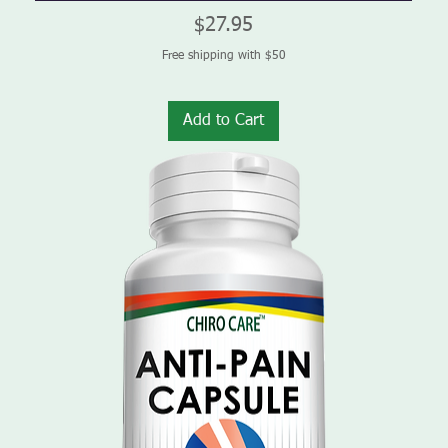
Price
$27.95
Free shipping with $50
Add to Cart