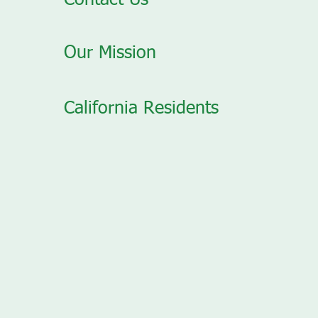
Contact Us
Our Mission
California Residents