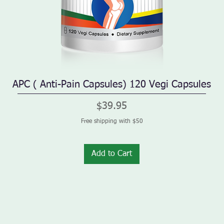
APC ( Anti-Pain Capsules) 120 Vegi Capsules
Quick View
Price
$39.95
Free shipping with $50
Add to Cart