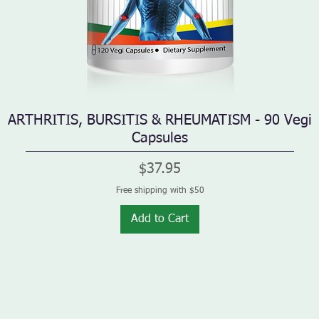
ARTHRITIS, BURSITIS & RHEUMATISM - 90 Vegi
Quick View
Capsules
Price
$37.95
Free shipping with $50
Add to Cart