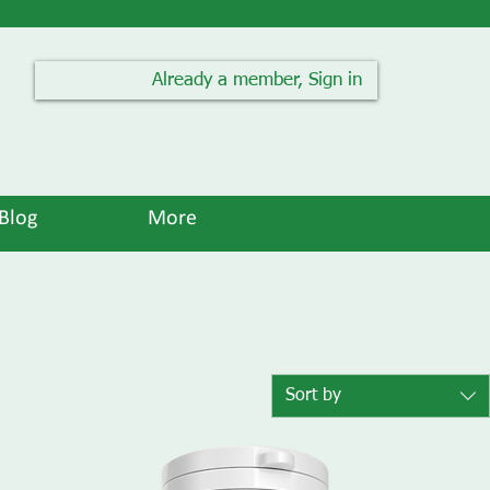
Already a member, Sign in
Blog
More
Sort by