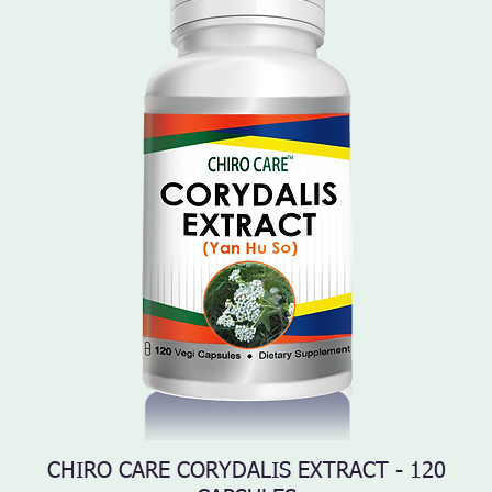
CHIRO CARE CORYDALIS EXTRACT - 120
Quick View