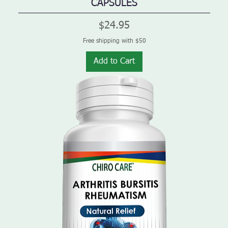
CAPSULES
Price
$24.95
Free shipping with $50
Add to Cart