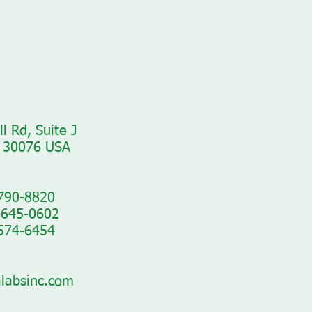
l Rd, Suite J
 30076 USA​
-790-8820
-645-0602
-574-6454
labsinc.com