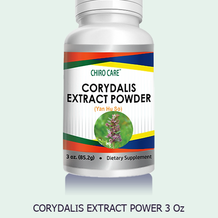
CORYDALIS EXTRACT POWER 3 Oz
Quick View