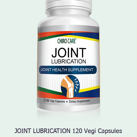
JOINT LUBRICATION 120 Vegi Capsules
Quick View