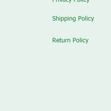
Privacy Policy
Shipping Policy
Return Policy