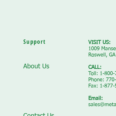
Support
VISIT US:
1009 Mansel
Roswell, GA
About Us
CALL:
Toll: 1-800
Phone: 770
Fax: 1-877
Email:
sales@meta