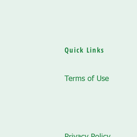
Quick Links
Terms of Use