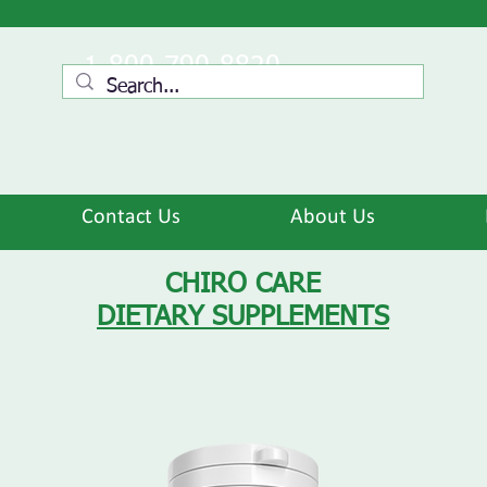
1-800-790-8820
Contact Us
About Us
CHIRO CARE
DIETARY SUPPLEMENTS