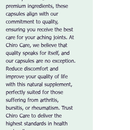
premium ingredients, these 
capsules align with our 
commitment to quality, 
ensuring you receive the best 
care for your aching joints. At 
Chiro Care, we believe that 
quality speaks for itself, and 
our capsules are no exception. 
Reduce discomfort and 
improve your quality of life 
with this natural supplement, 
perfectly suited for those 
suffering from arthritis, 
bursitis, or rheumatism. Trust 
Chiro Care to deliver the 
highest standards in health 