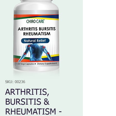
SKU: 00236
ARTHRITIS,
BURSITIS &
RHEUMATISM -