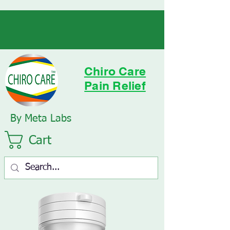
Chiro Care
Pain Relief
By Meta Labs
Cart