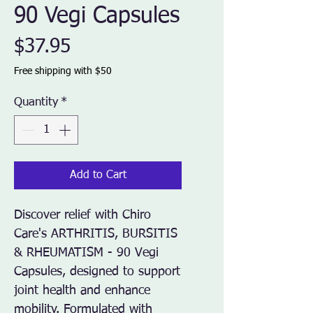
90 Vegi Capsules
Price
$37.95
Free shipping with $50
Quantity
*
Add to Cart
Discover relief with Chiro 
Care's ARTHRITIS, BURSITIS 
& RHEUMATISM - 90 Vegi 
Capsules, designed to support 
joint health and enhance 
mobility. Formulated with 