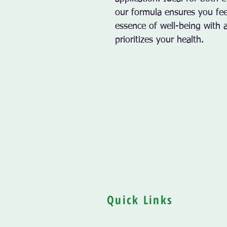
our formula ensures you feel
essence of well-being with 
prioritizes your health.
Quick Links