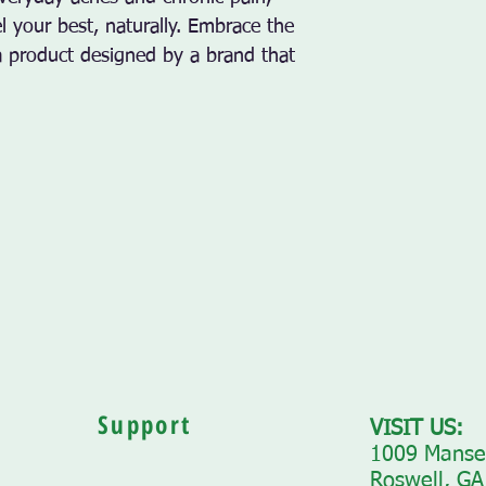
 your best, naturally. Embrace the 
a product designed by a brand that 
Support
VISIT US:
1009 Mansel
Roswell, GA