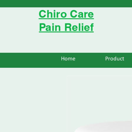
Chiro Care
Pain Relief
Home
Product