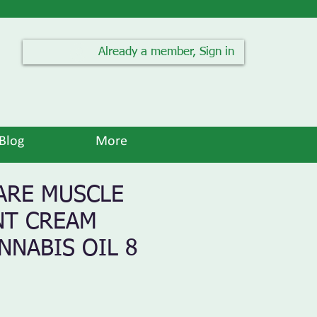
Already a member, Sign in
Blog
More
ARE MUSCLE
NT CREAM
NNABIS OIL 8