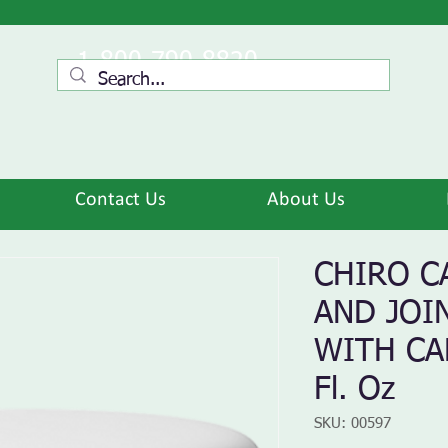
1-800-790-8820
Contact Us
About Us
CHIRO C
AND JOI
WITH CA
Fl. Oz
SKU: 00597