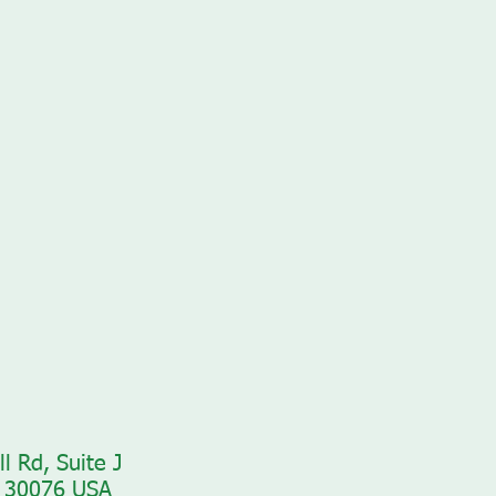
l Rd, Suite J
 30076 USA​