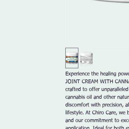
Experience the healing po
JOINT CREAM WITH CANNABIS
crafted to offer unparalleled 
cannabis oil and other natura
discomfort with precision, a
lifestyle. At Chiro Care, we b
and our commitment to excel
application. Ideal for both 