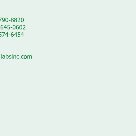
-790-8820
-645-0602
-574-6454
labsinc.com