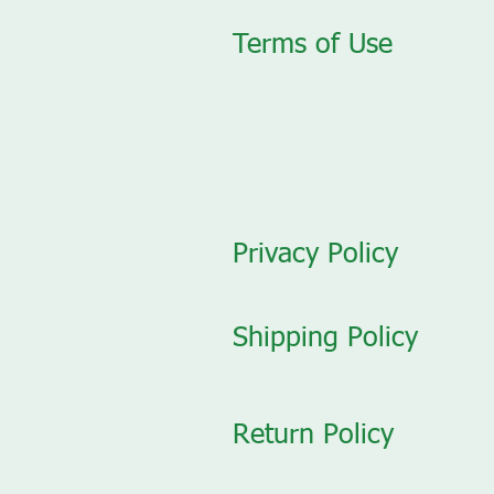
Terms of Use
Privacy Policy
Shipping Policy
Return Policy