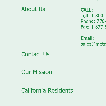
About Us
CALL:
Toll: 1-800
Phone: 770
Fax: 1-877
Email:
sales@meta
Contact Us
Our Mission
California Residents