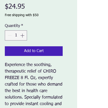
Price
$24.95
Free shipping with $50
Quantity
*
Add to Cart
Experience the soothing, 
therapeutic relief of CHIRO 
FREEZE 8 Fl. Oz, expertly 
crafted for those who demand 
the best in health care 
solutions. Specially formulated 
to provide instant cooling and 