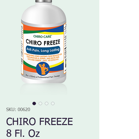
SKU: 00620
CHIRO FREEZE
8 Fl. Oz