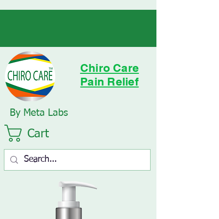
Chiro Care
Pain Relief
By Meta Labs
Cart