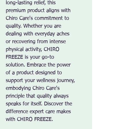
long-lasting relief, this 
premium product aligns with 
Chiro Care's commitment to 
quality. Whether you are 
dealing with everyday aches 
or recovering from intense 
physical activity, CHIRO 
FREEZE is your go-to 
solution. Embrace the power 
of a product designed to 
support your wellness journey, 
embodying Chiro Care's 
principle that quality always 
speaks for itself. Discover the 
difference expert care makes 
with CHIRO FREEZE.